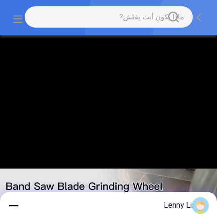
Lenny Li