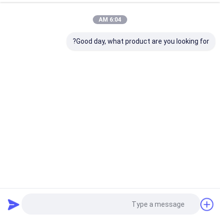
6:04 AM
Good day, what product are you looking for?
B126 150mm Cbn عجلة 6 بوصة لLenox Woodturning طحن
313 المشاهدات
2023-03-24
عجلة شحذ CBN